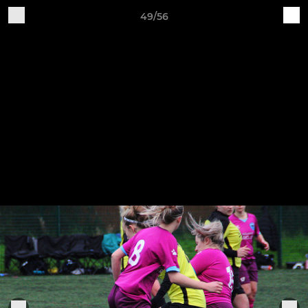
49/56