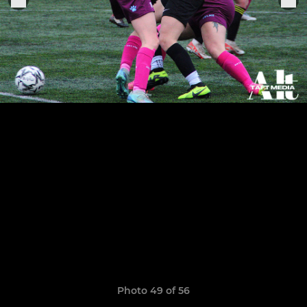
Photo 49 of 56