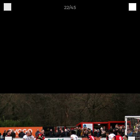
22/45