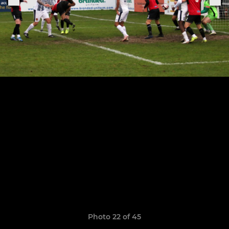
Photo 22 of 45