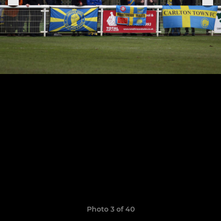
Photo 3 of 40