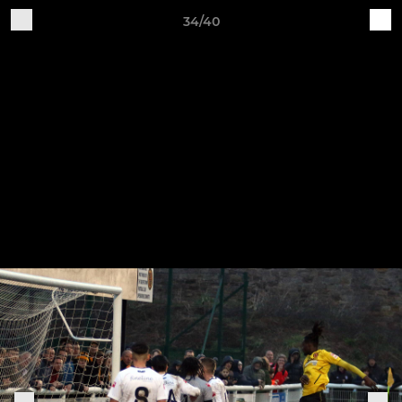
34/40