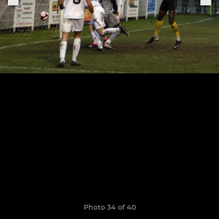
Photo 34 of 40