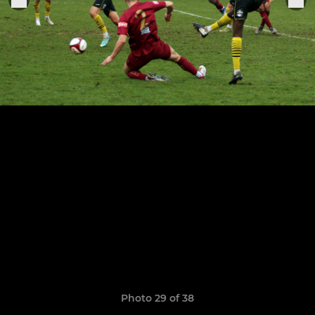
Photo 29 of 38