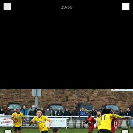
29/38