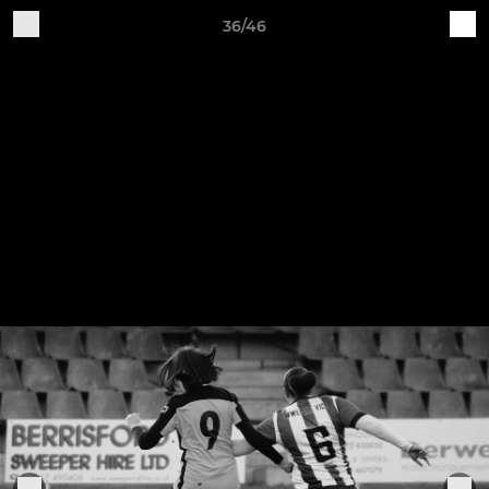
36/46