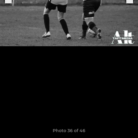
Photo 36 of 46