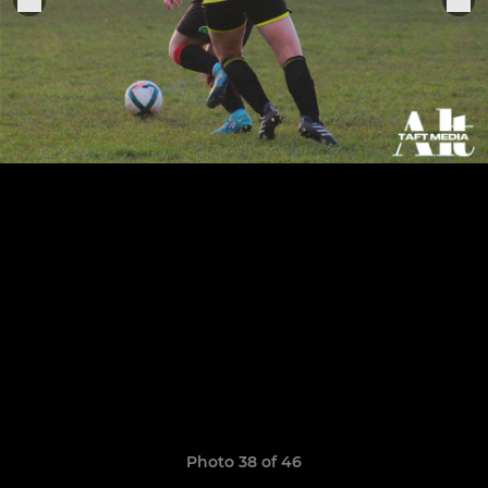
Photo 38 of 46