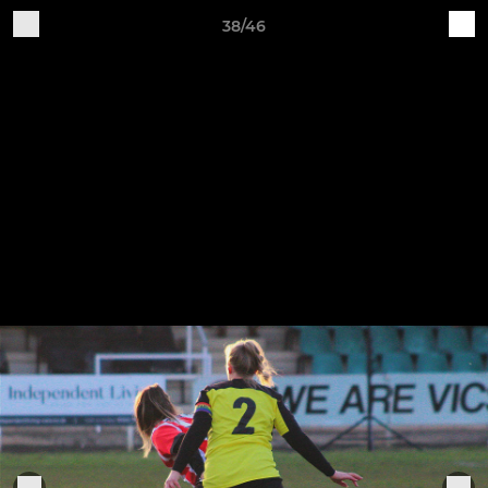
38/46