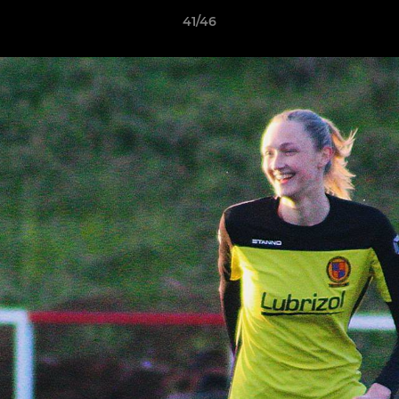
41/46