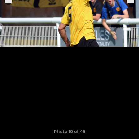
Photo 10 of 45