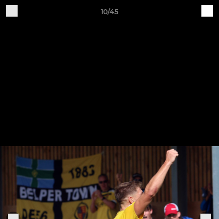
10/45