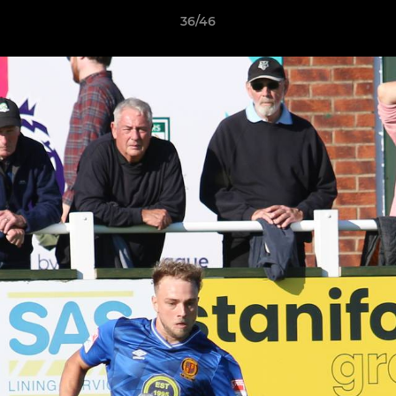
36/46