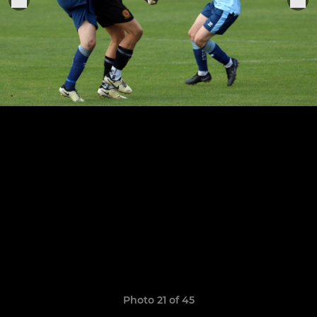
Photo 21 of 45