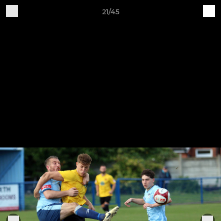
21/45