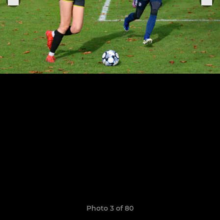
Photo 3 of 80