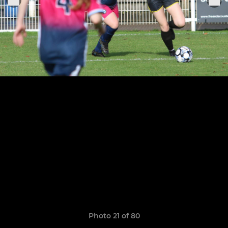
Photo 21 of 80