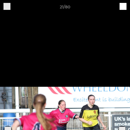
21/80