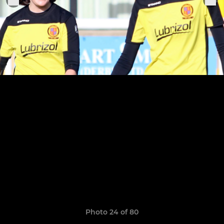
Photo 24 of 80