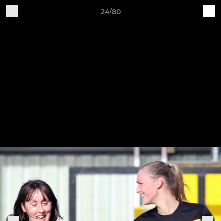
24/80