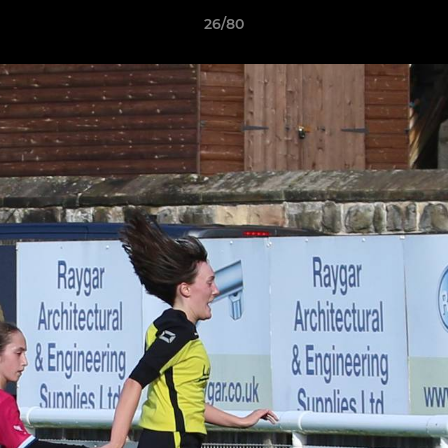
26/80