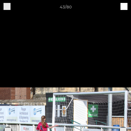
43/80