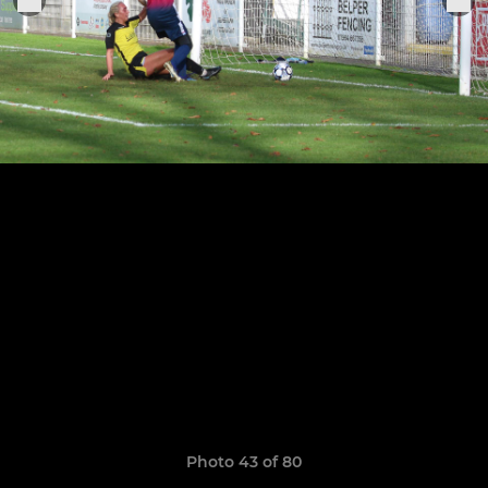
Photo 43 of 80