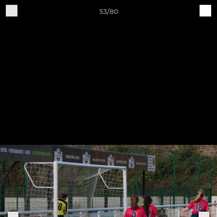
53/80