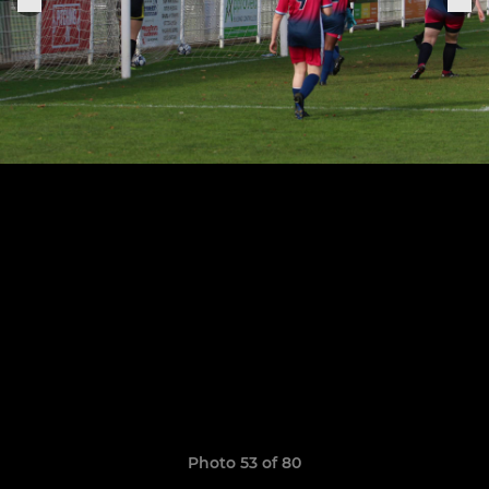
Photo 53 of 80