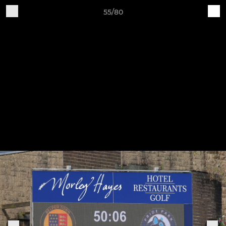
55/80