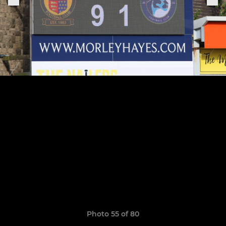
Photo 55 of 80