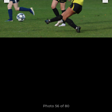
Photo 56 of 80