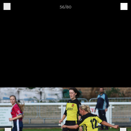
56/80