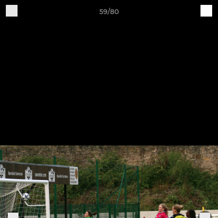
59/80