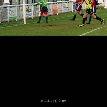
Photo 59 of 80