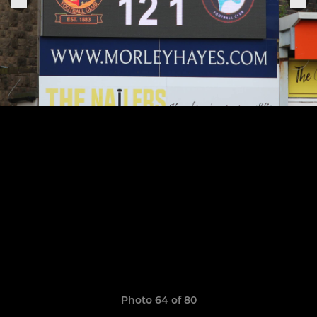
Photo 64 of 80