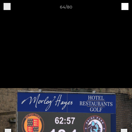
64/80