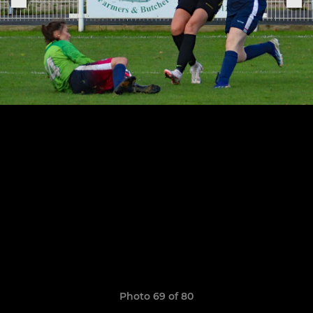
Photo 69 of 80