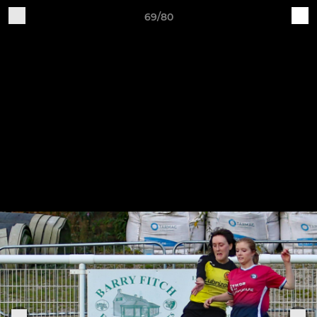
69/80