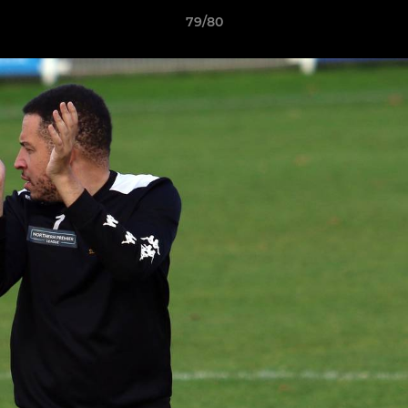
79/80