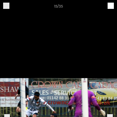
15/35