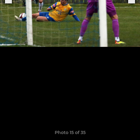
Photo 15 of 35