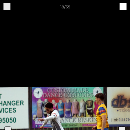
18/35