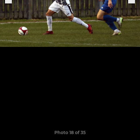
Photo 18 of 35