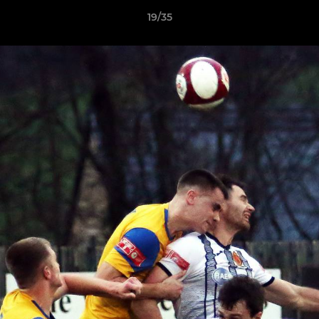
19/35