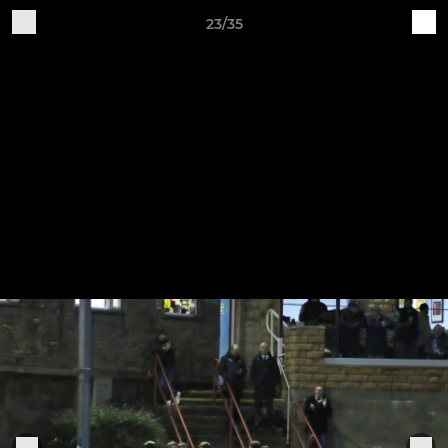
23/35