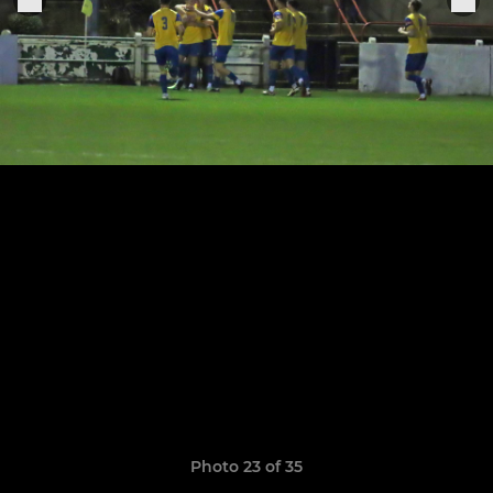
Photo 23 of 35