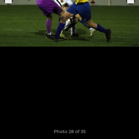
Photo 28 of 35