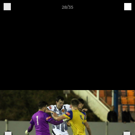
28/35