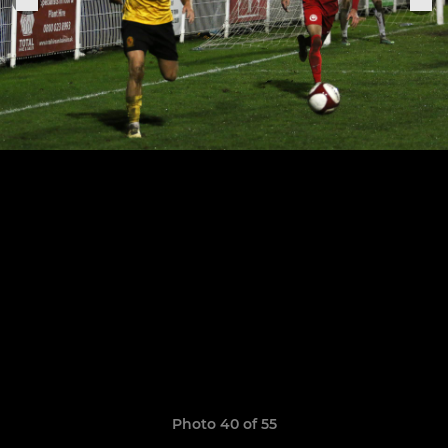
Photo 40 of 55