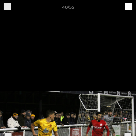
40/55