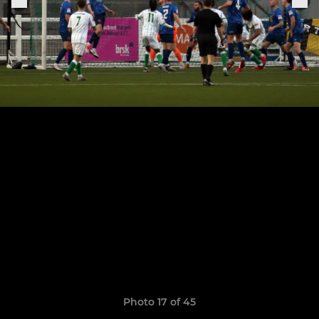
Photo 17 of 45