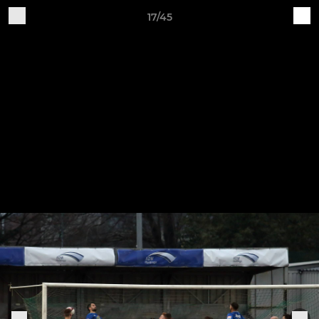
17/45