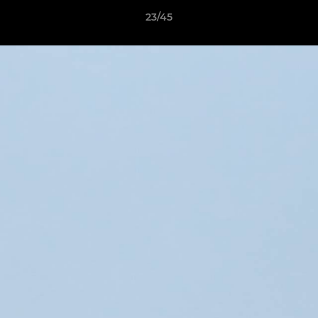
23/45