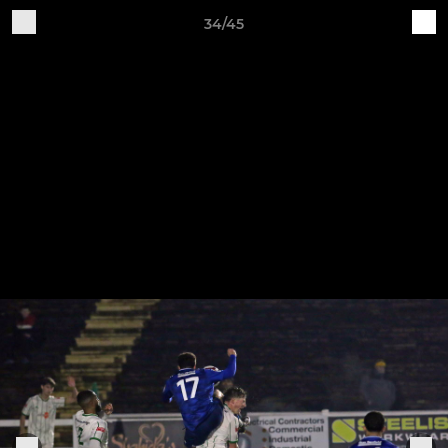
34/45