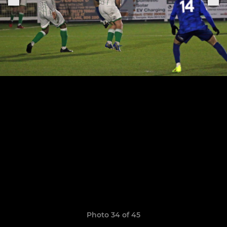
Photo 34 of 45