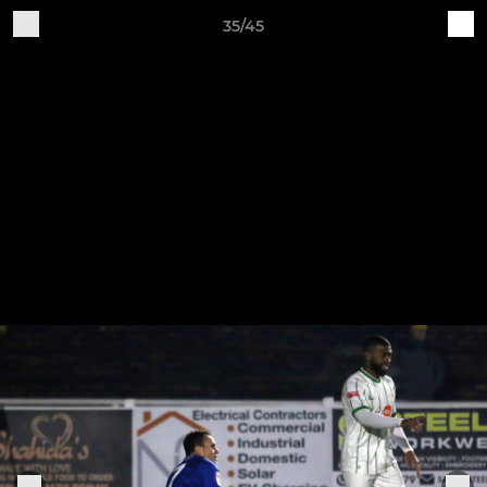
35/45