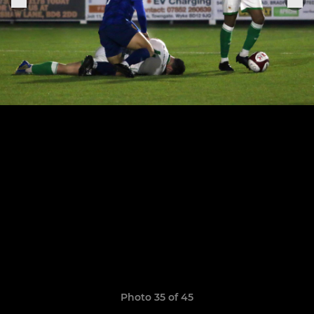
Photo 35 of 45