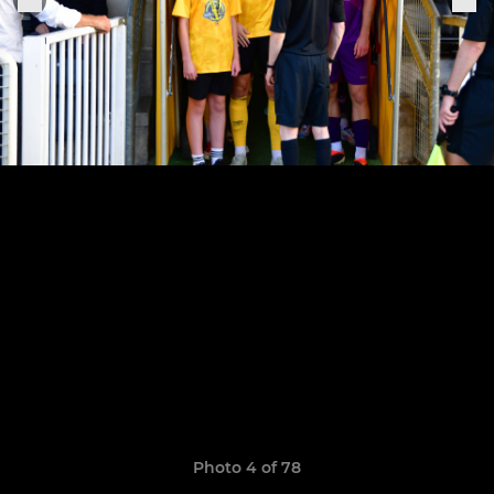
Photo 4 of 78