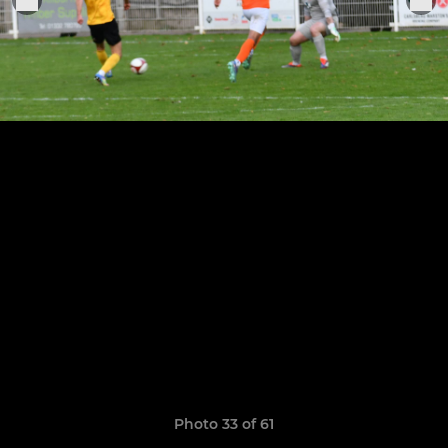
Photo 33 of 61