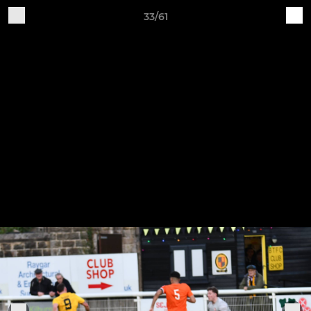
33/61