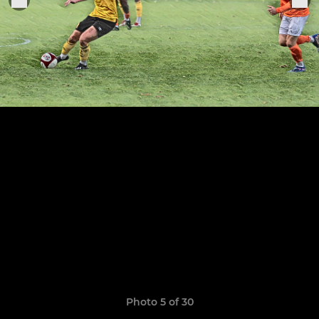
Photo 5 of 30