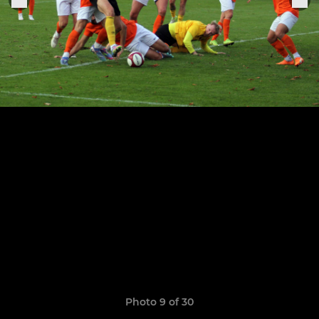
Photo 9 of 30