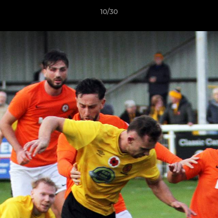
10/30