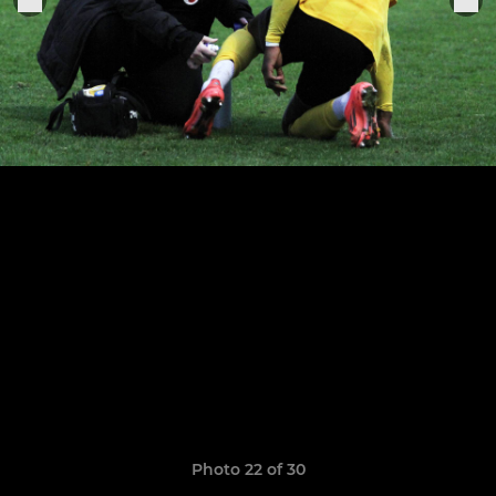
Photo 22 of 30