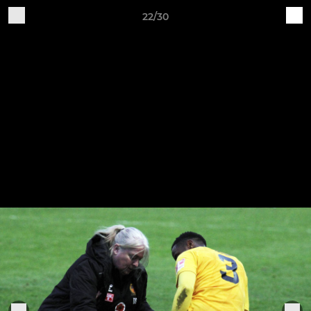
22/30