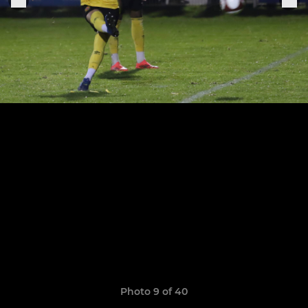
Photo 9 of 40