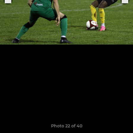
Photo 22 of 40