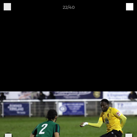
22/40