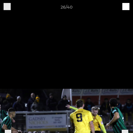
26/40