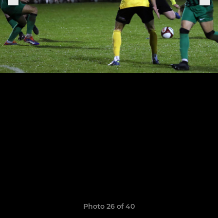
Photo 26 of 40