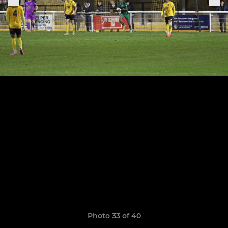
Photo 33 of 40