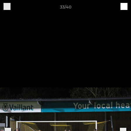
33/40