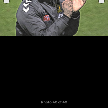
Photo 40 of 40