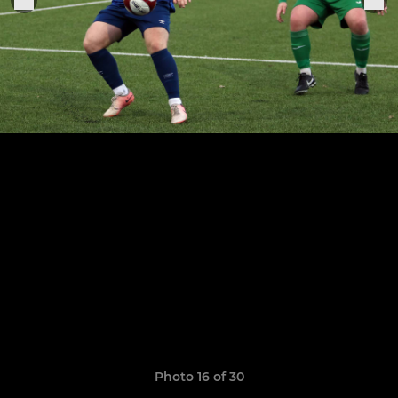
Photo 16 of 30