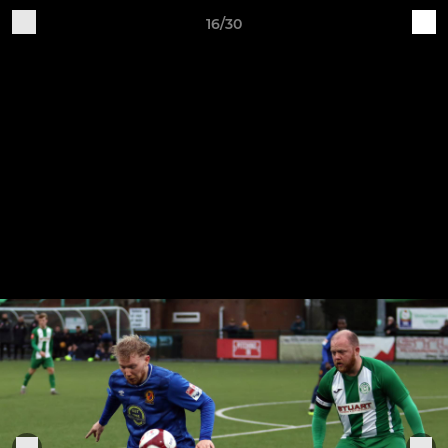
16/30