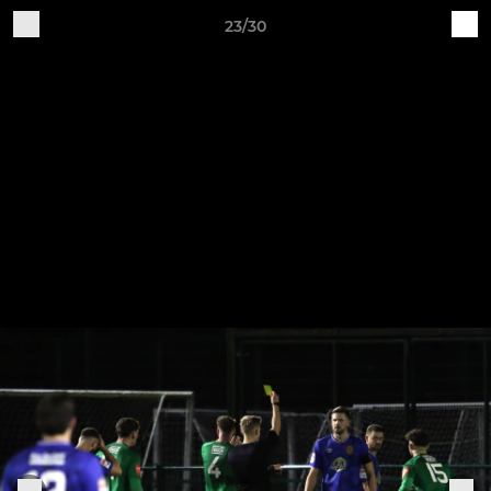
23/30