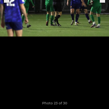
Photo 23 of 30