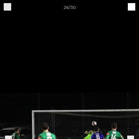
26/30