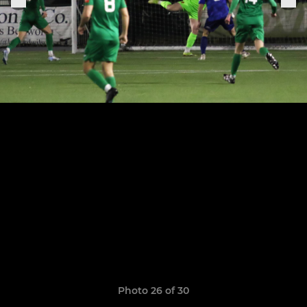
Photo 26 of 30