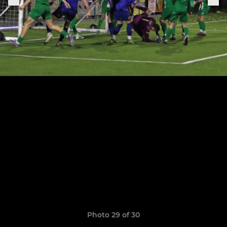
Photo 29 of 30