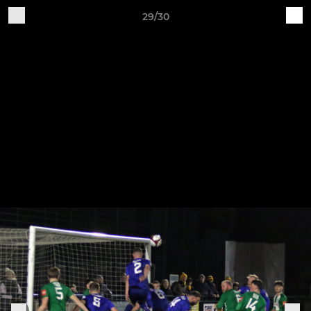
29/30