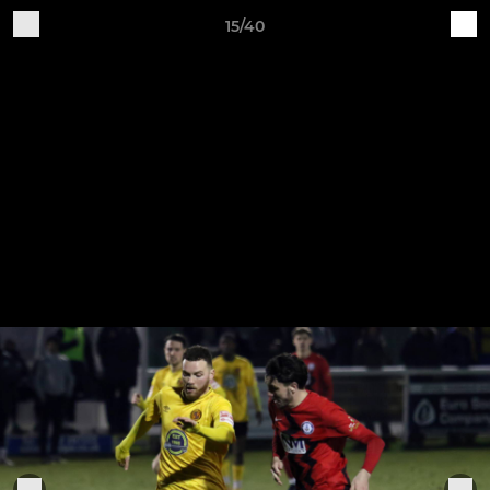
15/40