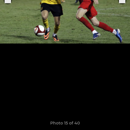
Photo 15 of 40