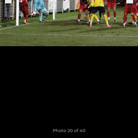
Photo 20 of 40