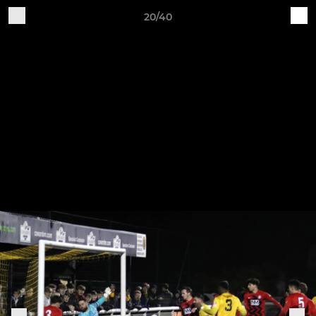
20/40